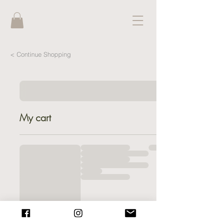
< Continue Shopping
My cart