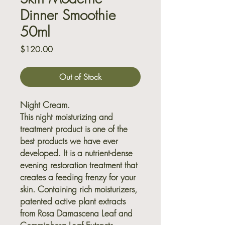
Dinner Smoothie
50ml
Price
$120.00
Out of Stock
Night Cream.
This night moisturizing and
treatment product is one of the
best products we have ever
developed. It is a nutrient-dense
evening restoration treatment that
creates a feeding frenzy for your
skin. Containing rich moisturizers,
patented active plant extracts
from Rosa Damascena Leaf and