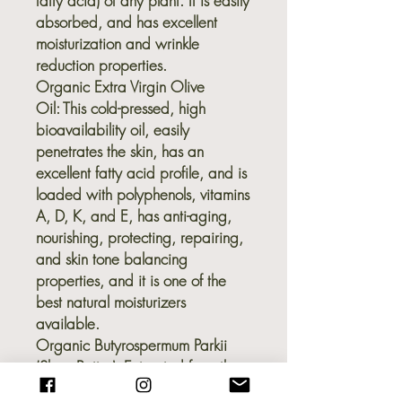
fatty acid) of any plant. It is easily
absorbed, and has excellent
moisturization and wrinkle
reduction properties.
Organic Extra Virgin Olive
Oil:
This cold-pressed, high
bioavailability oil, easily
penetrates the skin, has an
excellent fatty acid profile, and is
loaded with polyphenols, vitamins
A, D, K, and E, has anti-aging,
nourishing, protecting, repairing,
and skin tone balancing
properties, and it is one of the
best natural moisturizers
available.
Organic Butyrospermum Parkii
(Shea Butter):
Extracted from the
kernel of the African karite tree, it