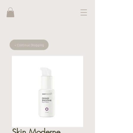
< Continue Shopping
Skin Moderne