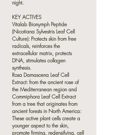
night.
KEY ACTIVES
Vitalab Bionymph Peptide
(Nicotiana Sylvestris Leaf Cell
Culture):
Protects skin from free
radicals, reinforces the
extracellular matrix, protects
DNA, stimulates collagen
synthesis.
Rosa Damascena Leaf Cell
Extract
: from the ancient rose of
the Mediterranean region and
Commiphora Leaf Cell Extract
from a tree that originates from
ancient forests in North America:
These active plant cells create a
younger aspect to the skin,
promote firming, redensifying, cell