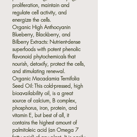
proliferation, maintain and
regulate cell activity, and
energize the cells.
Organic High Anthocyanin
Blueberry, Blackberry, and
Bilberry Extracts:
Nutrient-dense
superfoods with potent phenolic
flavonoid phytochemicals that
nourish, detoxify, protect the cells,
and stimulating renewal.
Organic Macadamia Ternifolia
Seed Oil:
This cold-pressed, high
bioavailability oil, is a great
source of calcium, B complex,
phosphorus, iron, protein, and
vitamin E, but best of all, it
contains the highest amount of
palmitoleic acid (an Omega 7