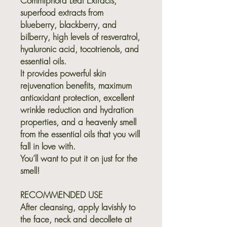
Commiphora Leaf Extracts,
superfood extracts from
blueberry, blackberry, and
bilberry, high levels of resveratrol,
hyaluronic acid, tocotrienols, and
essential oils.
It provides powerful skin
rejuvenation benefits, maximum
antioxidant protection, excellent
wrinkle reduction and hydration
properties, and a heavenly smell
from the essential oils that you will
fall in love with.
You’ll want to put it on just for the
smell!
RECOMMENDED USE
After cleansing, apply lavishly to
the face, neck and decollete at