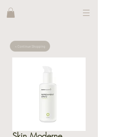
< Continue Shopping
Skin Moderne