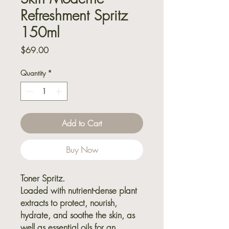
Refreshment Spritz
150ml
Price
$69.00
Quantity
*
Add to Cart
Buy Now
Toner Spritz.
Loaded with nutrient-dense plant
extracts to protect, nourish,
hydrate, and soothe the skin, as
well as essential oils for an