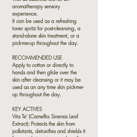
aromatherapy sensory
experience.
It can be used as a refreshing
toner spritz for post-cleansing, a
stand-alone skin treatment, or a
pick-me-up throughout the day.
RECOMMENDED USE
Apply to cotton or directly to
hands and then glide over the
skin after cleansing or it may be
used as an any time skin pick-me-
up throughout the day.
KEY ACTIVES
Vita Te’ (Camellia Sinensis Leaf
Extract):
Protects the skin from
pollutants, detoxifies and shields it