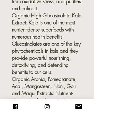
from oxidative stress, and purifies
and calms it.
Organic High Glucosinolate Kale
Extract:
Kale is one of the most
nutrient-dense superfoods with
numerous health benefits.
Glucosinolates are one of the key
phytochemicals in kale and they
provide powerful nourishing,
detoxifying, and defending
benefits to our cells.
Organic Aronia, Pomegranate,
Acai, Mangosteen, Noni, Goji
and Maqui Extracts:
Nutrient-
dense superfoods containing a
plethora of powerful
phytonutrients that not only feed
and nourish the cells, but protect
them from free radicals and