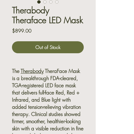
Therabody
Theraface LED Mask
Price
$899.00
Out of Stock
The
Therabody
TheraFace Mask
is a breakthrough FDA-cleared,
TGA-registered LED face mask
that delivers full-face Red, Red +
Infrared, and Blue light with
added tension-relieving vibration
therapy. Clinical studies showed
firmer, smoother, healthier-looking
skin with a visible reduction in fine