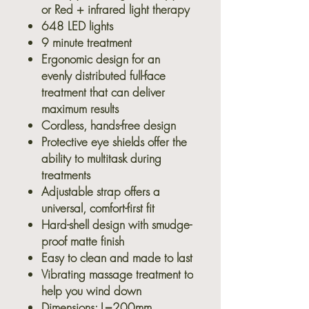
or Red + infrared light therapy
648 LED lights
9 minute treatment
Ergonomic design for an
evenly distributed full-face
treatment that can deliver
maximum results
Cordless, hands-free design
Protective eye shields offer the
ability to multitask during
treatments
Adjustable strap offers a
universal, comfort-first fit
Hard-shell design with smudge-
proof matte finish
Easy to clean and made to last
Vibrating massage treatment to
help you wind down
Dimensions: L=200mm,