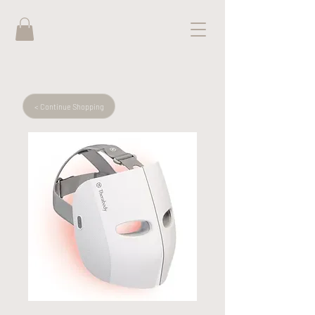
< Continue Shopping