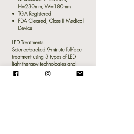
H=230mm, W=180mm
TGA Registered
FDA Cleared, Class II Medical
Device
LED Treatments
Science-backed 9-minute full-face
treatment using 3 types of LED
light therapy technologies and
648 LED lights:
Red light therapy - Reduce fine
lines, wrinkles & dark spots
Red + infrared light therapy -
Stimulate collagen production
& firm skin
Blue light therapy - Fights acne
& acne-causing bacteria