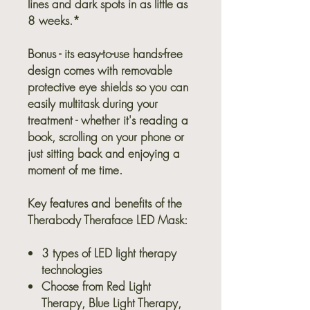
lines and dark spots in as little as
8 weeks.*
Bonus - its easy-to-use hands-free
design comes with removable
protective eye shields so you can
easily multitask during your
treatment - whether it's reading a
book, scrolling on your phone or
just sitting back and enjoying a
moment of me time.
Key features and benefits of the
Therabody Theraface LED Mask:
3 types of LED light therapy
technologies
Choose from Red Light
Therapy, Blue Light Therapy,